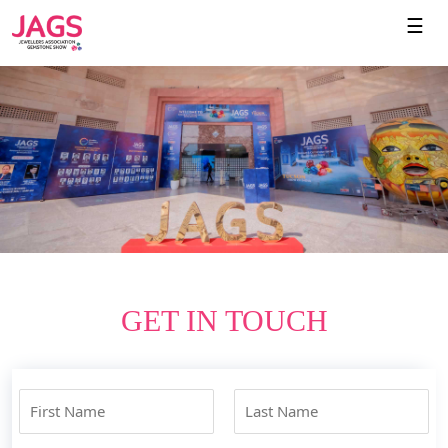
☰
GET IN TOUCH