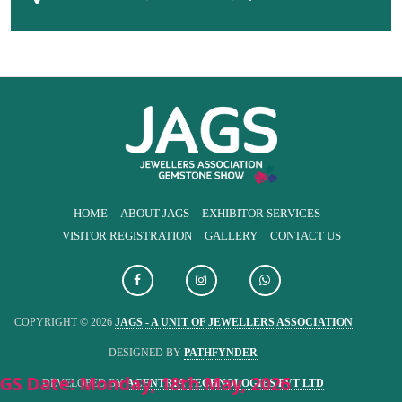
HOME
ABOUT JAGS
EXHIBITOR SERVICES
VISITOR REGISTRATION
GALLERY
CONTACT US
COPYRIGHT © 2026
JAGS - A UNIT OF JEWELLERS ASSOCIATION
DESIGNED BY
PATHFYNDER
GS Date: Monday, 18th May, 2026
DEVELOPED BY
ACENTRIA TECHNOLOGIES PVT LTD