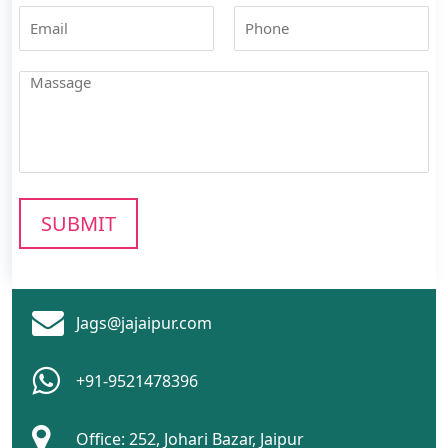
Jags@jajaipur.com
+91-9521478396
Office: 252, Johari Bazar, Jaipur